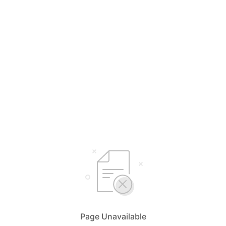
Page Unavailable