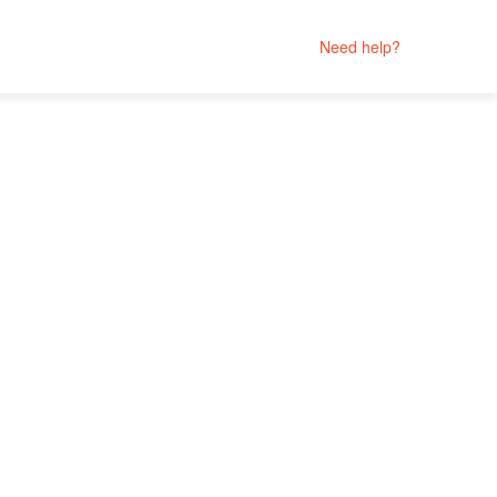
Need help?