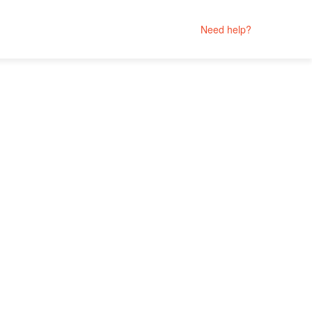
Need help?