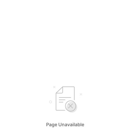
Page Unavailable