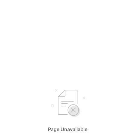
Page Unavailable