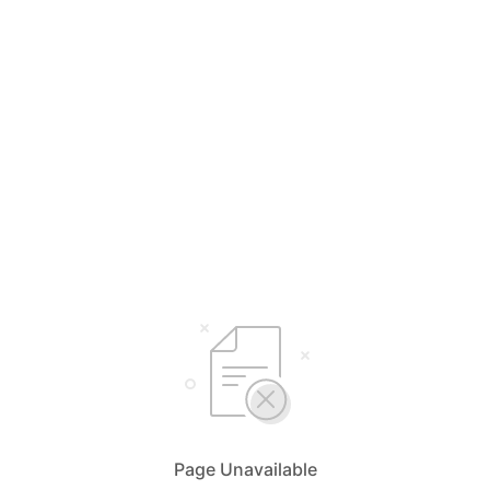
Page Unavailable