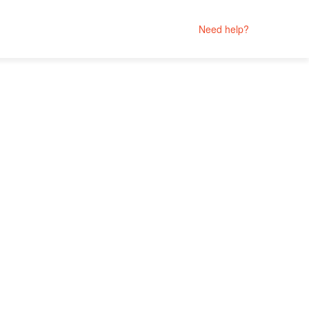
Need help?