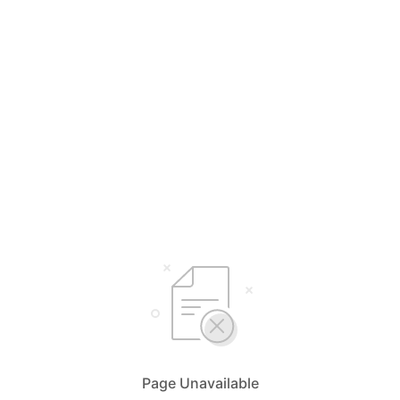
Page Unavailable