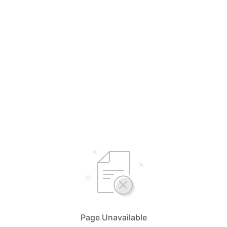
Page Unavailable