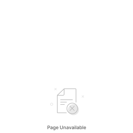
Page Unavailable