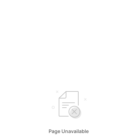
Page Unavailable