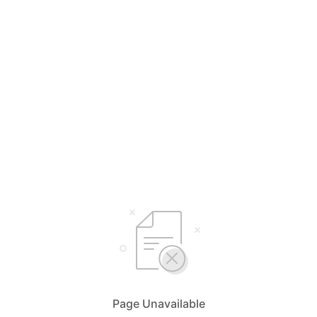
Page Unavailable