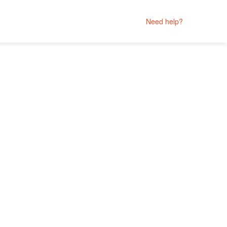
Need help?