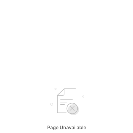
Page Unavailable