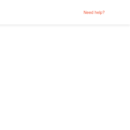
Need help?