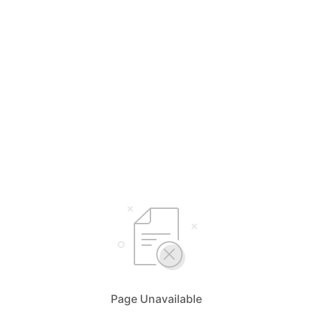
Page Unavailable