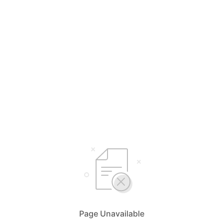
Page Unavailable