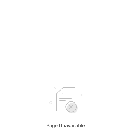
Page Unavailable