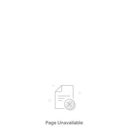
Page Unavailable