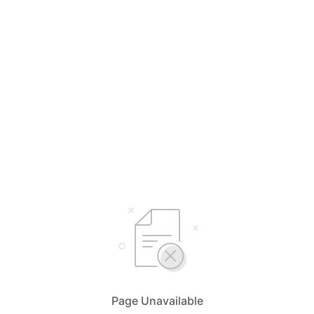
Page Unavailable