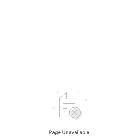
Page Unavailable