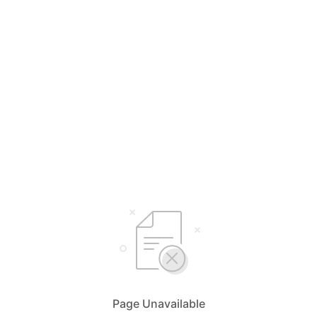
Page Unavailable