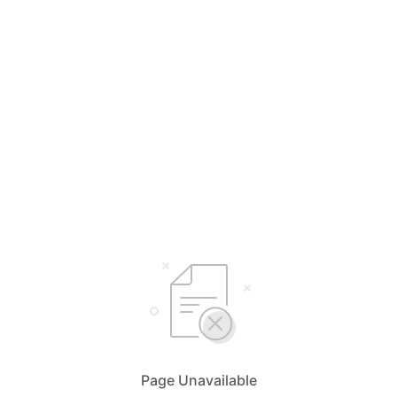
Page Unavailable