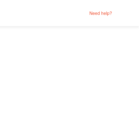
Need help?