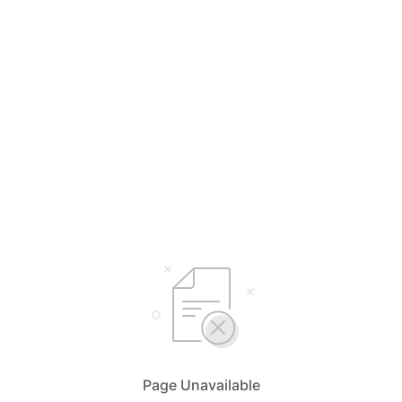
Page Unavailable