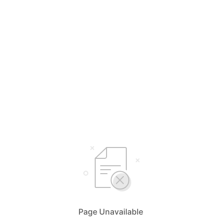
Page Unavailable