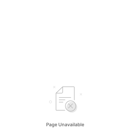
Page Unavailable