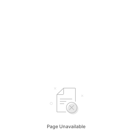
Page Unavailable