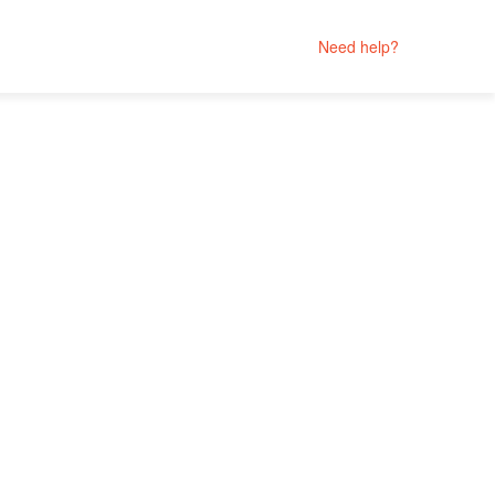
Need help?