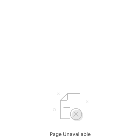
Page Unavailable