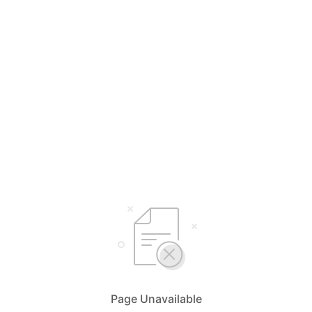
Page Unavailable