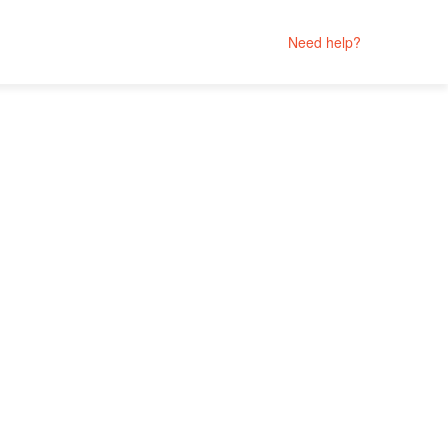
Need help?