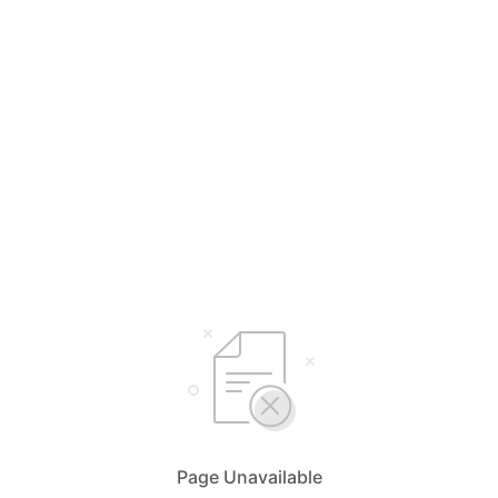
Page Unavailable