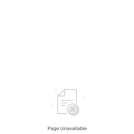
Page Unavailable