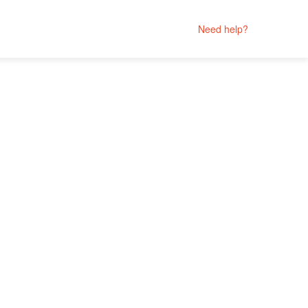
Need help?