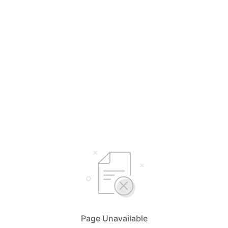
Page Unavailable