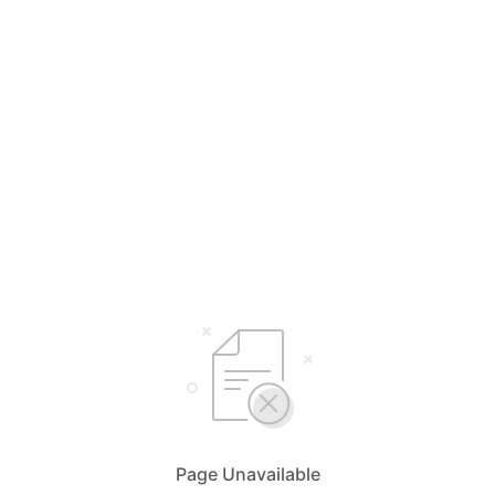
Page Unavailable