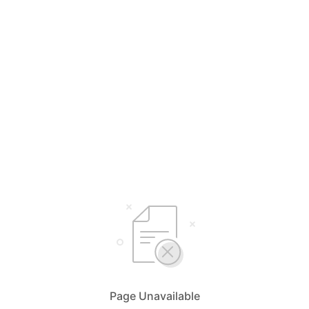
Page Unavailable