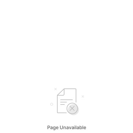
Page Unavailable