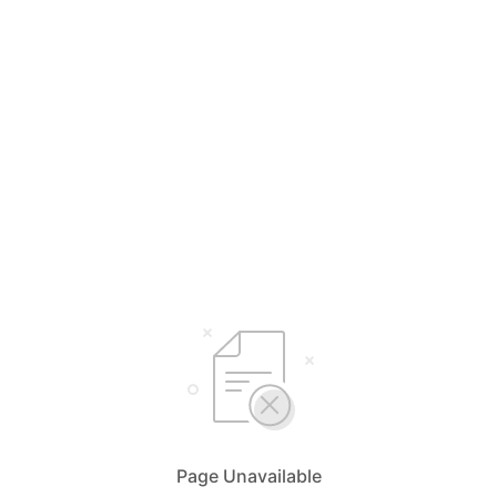
Page Unavailable