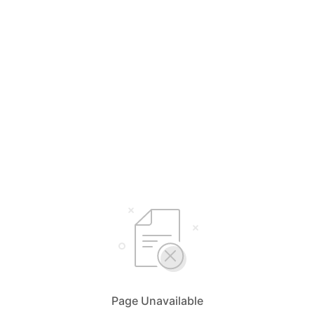
Page Unavailable