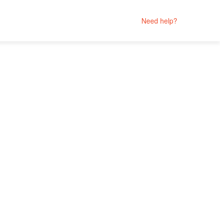
Need help?