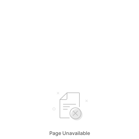
Page Unavailable