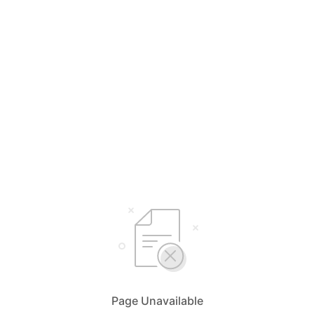
Page Unavailable