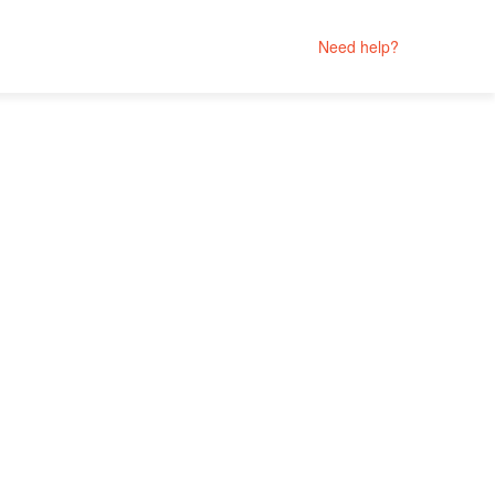
Need help?