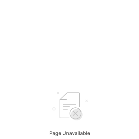
Page Unavailable