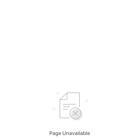
Page Unavailable