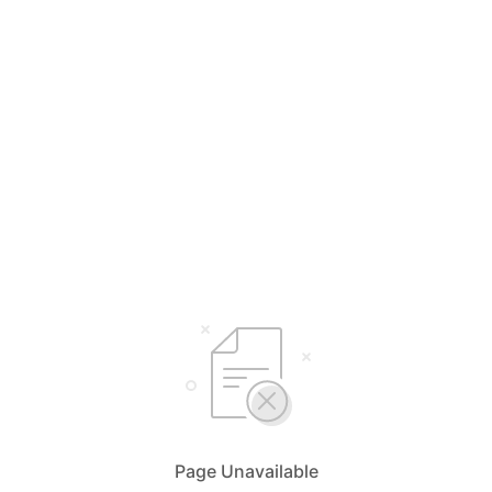
Page Unavailable