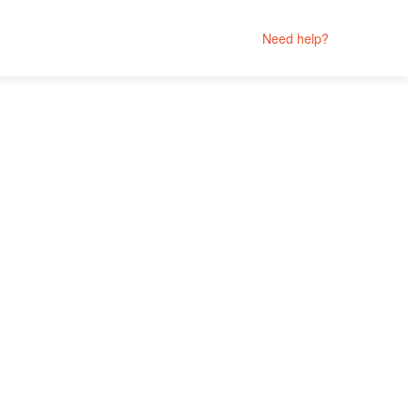
Need help?