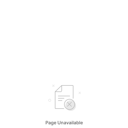
Page Unavailable